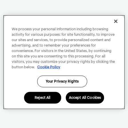
We process your personal information including browsing
activity for various purposes: for site functionality, to improve
our sites and services, to provide personalized content and
advertising, and to remember your preferences for
convenience. For visitors in the United States, by continuing
on this site you are consenting to this processing. For all
visitors, you may customize your privacy rights by clicking the
button below.
Cookie Policy
Your Privacy Rights
Reject All
Accept All Cookies