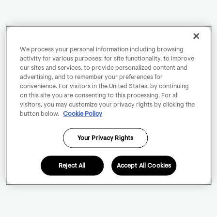
We process your personal information including browsing
activity for various purposes: for site functionality, to improve
our sites and services, to provide personalized content and
advertising, and to remember your preferences for
convenience. For visitors in the United States, by continuing
on this site you are consenting to this processing. For all
visitors, you may customize your privacy rights by clicking the
button below.
Cookie Policy
Your Privacy Rights
Reject All
Accept All Cookies