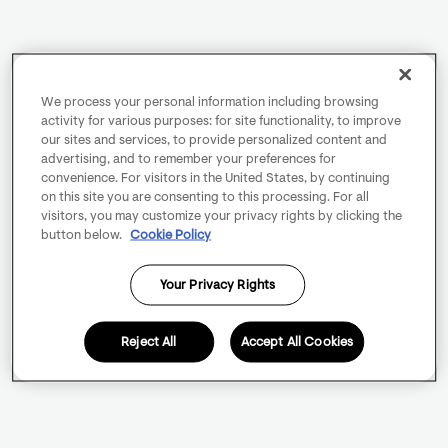
We process your personal information including browsing
activity for various purposes: for site functionality, to improve
our sites and services, to provide personalized content and
advertising, and to remember your preferences for
convenience. For visitors in the United States, by continuing
on this site you are consenting to this processing. For all
visitors, you may customize your privacy rights by clicking the
button below.
Cookie Policy
Your Privacy Rights
Reject All
Accept All Cookies