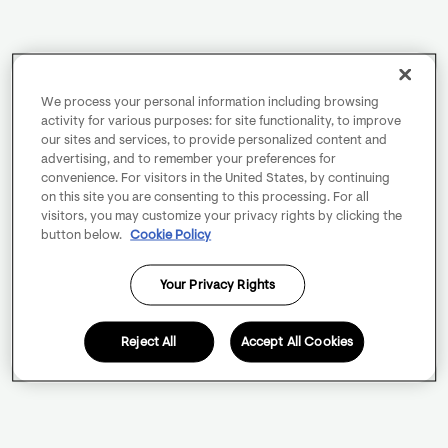
We process your personal information including browsing
activity for various purposes: for site functionality, to improve
our sites and services, to provide personalized content and
advertising, and to remember your preferences for
convenience. For visitors in the United States, by continuing
on this site you are consenting to this processing. For all
visitors, you may customize your privacy rights by clicking the
button below.
Cookie Policy
Your Privacy Rights
Reject All
Accept All Cookies