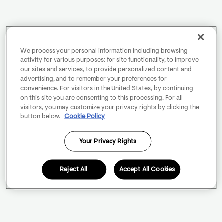
We process your personal information including browsing
activity for various purposes: for site functionality, to improve
our sites and services, to provide personalized content and
advertising, and to remember your preferences for
convenience. For visitors in the United States, by continuing
on this site you are consenting to this processing. For all
visitors, you may customize your privacy rights by clicking the
button below.
Cookie Policy
Your Privacy Rights
Reject All
Accept All Cookies