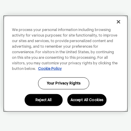
We process your personal information including browsing
activity for various purposes: for site functionality, to improve
our sites and services, to provide personalized content and
advertising, and to remember your preferences for
convenience. For visitors in the United States, by continuing
on this site you are consenting to this processing. For all
visitors, you may customize your privacy rights by clicking the
button below.
Cookie Policy
Your Privacy Rights
Reject All
Accept All Cookies