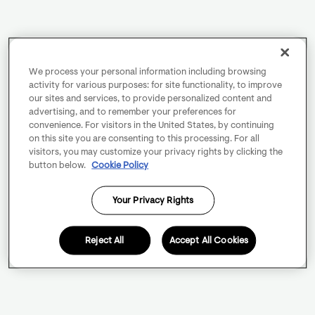
We process your personal information including browsing
activity for various purposes: for site functionality, to improve
our sites and services, to provide personalized content and
advertising, and to remember your preferences for
convenience. For visitors in the United States, by continuing
on this site you are consenting to this processing. For all
visitors, you may customize your privacy rights by clicking the
button below.
Cookie Policy
Your Privacy Rights
Reject All
Accept All Cookies