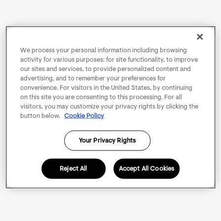
We process your personal information including browsing
activity for various purposes: for site functionality, to improve
our sites and services, to provide personalized content and
advertising, and to remember your preferences for
convenience. For visitors in the United States, by continuing
on this site you are consenting to this processing. For all
visitors, you may customize your privacy rights by clicking the
button below.
Cookie Policy
Your Privacy Rights
Reject All
Accept All Cookies