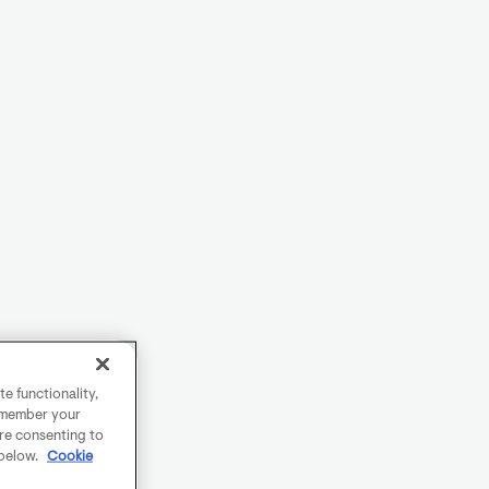
e functionality,
remember your
are consenting to
 below.
Cookie