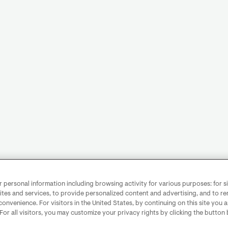
personal information including browsing activity for various purposes: for sit
ites and services, to provide personalized content and advertising, and to 
convenience. For visitors in the United States, by continuing on this site you 
 For all visitors, you may customize your privacy rights by clicking the button