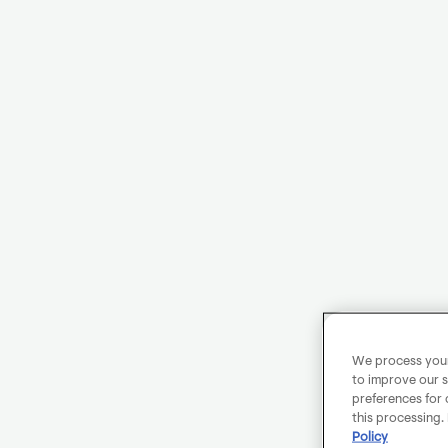
We process your 
to improve our s
preferences for 
this processing.
Policy