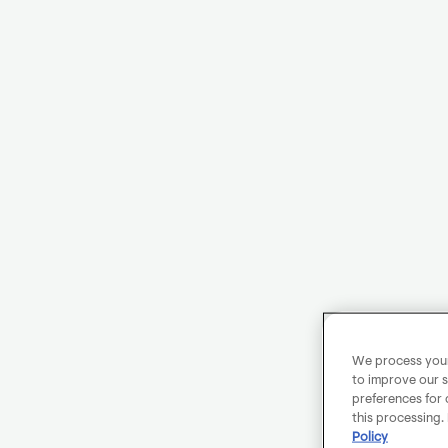
We process your 
to improve our s
preferences for 
this processing.
Policy