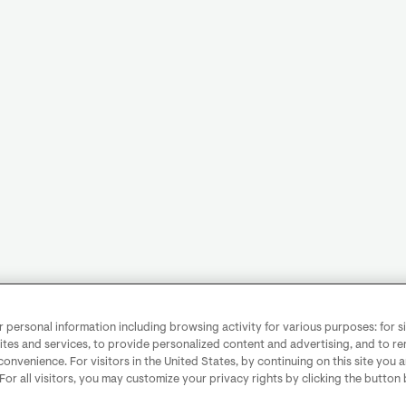
personal information including browsing activity for various purposes: for sit
ites and services, to provide personalized content and advertising, and to 
convenience. For visitors in the United States, by continuing on this site you 
 For all visitors, you may customize your privacy rights by clicking the button