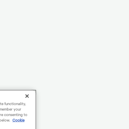
e functionality,
remember your
are consenting to
 below.
Cookie