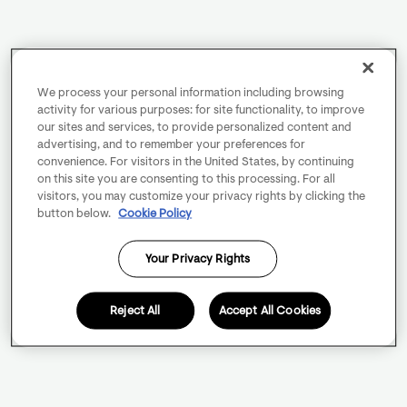
We process your personal information including browsing
activity for various purposes: for site functionality, to improve
our sites and services, to provide personalized content and
advertising, and to remember your preferences for
convenience. For visitors in the United States, by continuing
on this site you are consenting to this processing. For all
visitors, you may customize your privacy rights by clicking the
button below.
Cookie Policy
Your Privacy Rights
Reject All
Accept All Cookies