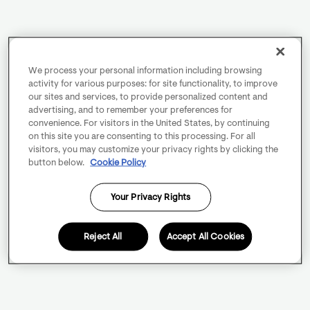
We process your personal information including browsing
activity for various purposes: for site functionality, to improve
our sites and services, to provide personalized content and
advertising, and to remember your preferences for
convenience. For visitors in the United States, by continuing
on this site you are consenting to this processing. For all
visitors, you may customize your privacy rights by clicking the
button below.
Cookie Policy
Your Privacy Rights
Reject All
Accept All Cookies