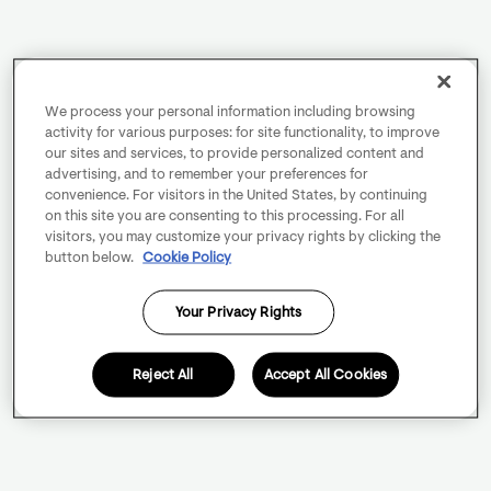
We process your personal information including browsing
activity for various purposes: for site functionality, to improve
our sites and services, to provide personalized content and
advertising, and to remember your preferences for
convenience. For visitors in the United States, by continuing
on this site you are consenting to this processing. For all
visitors, you may customize your privacy rights by clicking the
button below.
Cookie Policy
Your Privacy Rights
Reject All
Accept All Cookies