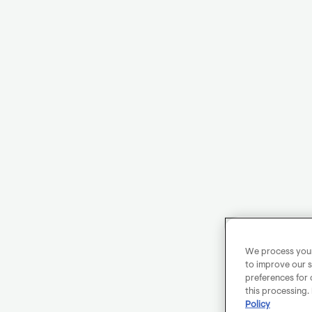
We process your 
to improve our s
preferences for 
this processing.
Policy