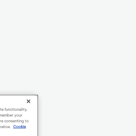
e functionality,
remember your
are consenting to
 below.
Cookie