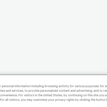
personal information including browsing activity for various purposes: for sit
ites and services, to provide personalized content and advertising, and to 
convenience. For visitors in the United States, by continuing on this site you 
 For all visitors, you may customize your privacy rights by clicking the button