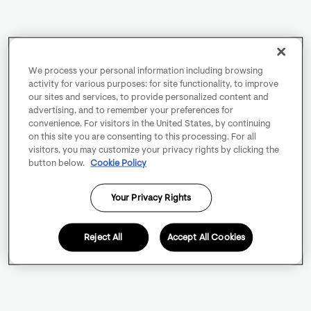
We process your personal information including browsing
activity for various purposes: for site functionality, to improve
our sites and services, to provide personalized content and
advertising, and to remember your preferences for
convenience. For visitors in the United States, by continuing
on this site you are consenting to this processing. For all
visitors, you may customize your privacy rights by clicking the
button below.
Cookie Policy
Your Privacy Rights
Reject All
Accept All Cookies