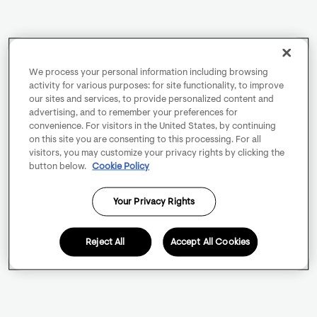
We process your personal information including browsing
activity for various purposes: for site functionality, to improve
our sites and services, to provide personalized content and
advertising, and to remember your preferences for
convenience. For visitors in the United States, by continuing
on this site you are consenting to this processing. For all
visitors, you may customize your privacy rights by clicking the
button below.
Cookie Policy
Your Privacy Rights
Reject All
Accept All Cookies