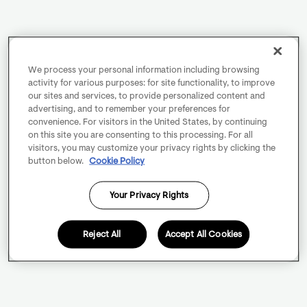
We process your personal information including browsing
activity for various purposes: for site functionality, to improve
our sites and services, to provide personalized content and
advertising, and to remember your preferences for
convenience. For visitors in the United States, by continuing
on this site you are consenting to this processing. For all
visitors, you may customize your privacy rights by clicking the
button below.
Cookie Policy
Your Privacy Rights
Reject All
Accept All Cookies