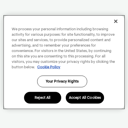
We process your personal information including browsing
activity for various purposes: for site functionality, to improve
our sites and services, to provide personalized content and
advertising, and to remember your preferences for
convenience. For visitors in the United States, by continuing
on this site you are consenting to this processing. For all
visitors, you may customize your privacy rights by clicking the
button below.
Cookie Policy
Your Privacy Rights
Reject All
Accept All Cookies