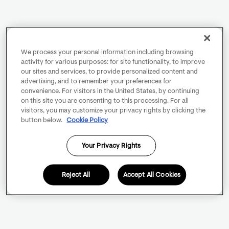
We process your personal information including browsing
activity for various purposes: for site functionality, to improve
our sites and services, to provide personalized content and
advertising, and to remember your preferences for
convenience. For visitors in the United States, by continuing
on this site you are consenting to this processing. For all
visitors, you may customize your privacy rights by clicking the
button below.
Cookie Policy
Your Privacy Rights
Reject All
Accept All Cookies