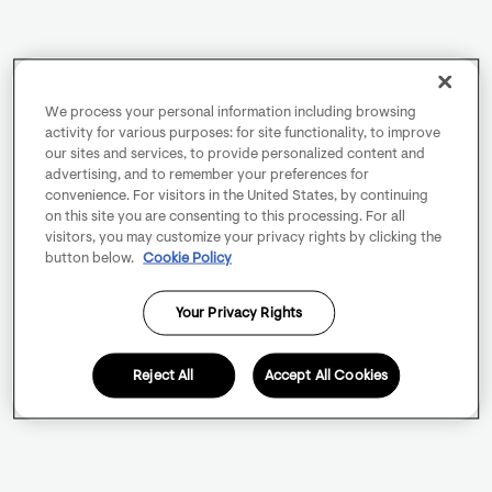
We process your personal information including browsing
activity for various purposes: for site functionality, to improve
our sites and services, to provide personalized content and
advertising, and to remember your preferences for
convenience. For visitors in the United States, by continuing
on this site you are consenting to this processing. For all
visitors, you may customize your privacy rights by clicking the
button below.
Cookie Policy
Your Privacy Rights
Reject All
Accept All Cookies