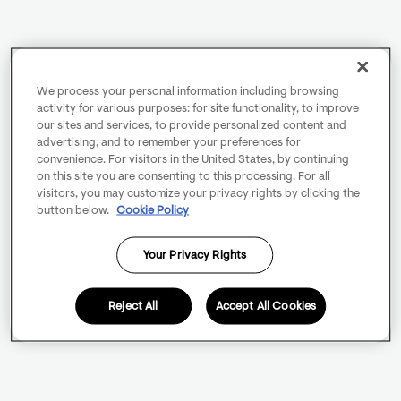
We process your personal information including browsing
activity for various purposes: for site functionality, to improve
our sites and services, to provide personalized content and
advertising, and to remember your preferences for
convenience. For visitors in the United States, by continuing
on this site you are consenting to this processing. For all
visitors, you may customize your privacy rights by clicking the
button below.
Cookie Policy
Your Privacy Rights
Reject All
Accept All Cookies