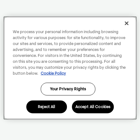
We process your personal information including browsing
activity for various purposes: for site functionality, to improve
our sites and services, to provide personalized content and
advertising, and to remember your preferences for
convenience. For visitors in the United States, by continuing
on this site you are consenting to this processing. For all
visitors, you may customize your privacy rights by clicking the
button below.
Cookie Policy
Your Privacy Rights
Reject All
Accept All Cookies