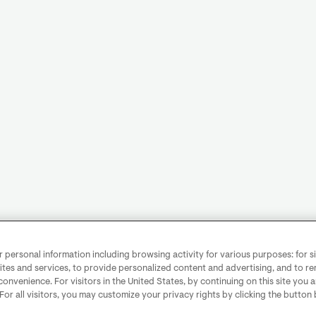
personal information including browsing activity for various purposes: for sit
ites and services, to provide personalized content and advertising, and to 
convenience. For visitors in the United States, by continuing on this site you 
 For all visitors, you may customize your privacy rights by clicking the button