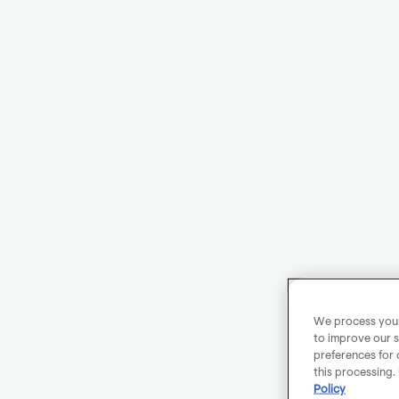
We process your 
to improve our s
preferences for 
this processing.
Policy