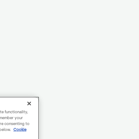
e functionality,
remember your
are consenting to
 below.
Cookie