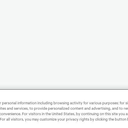
personal information including browsing activity for various purposes: for sit
ites and services, to provide personalized content and advertising, and to 
convenience. For visitors in the United States, by continuing on this site you 
 For all visitors, you may customize your privacy rights by clicking the button