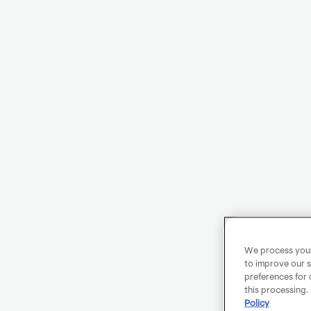
We process your 
to improve our s
preferences for 
this processing.
Policy