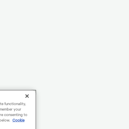
e functionality,
remember your
are consenting to
 below.
Cookie