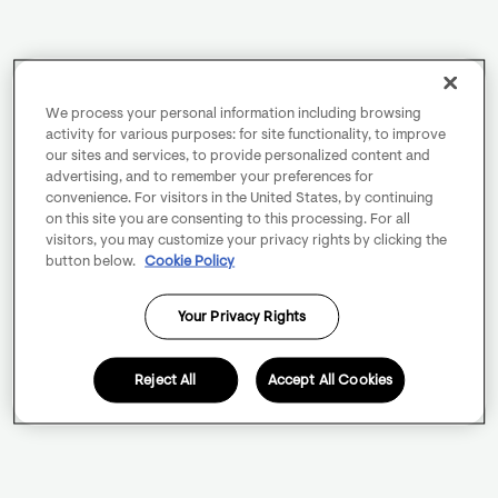
We process your personal information including browsing
activity for various purposes: for site functionality, to improve
our sites and services, to provide personalized content and
advertising, and to remember your preferences for
convenience. For visitors in the United States, by continuing
on this site you are consenting to this processing. For all
visitors, you may customize your privacy rights by clicking the
button below.
Cookie Policy
Your Privacy Rights
Reject All
Accept All Cookies