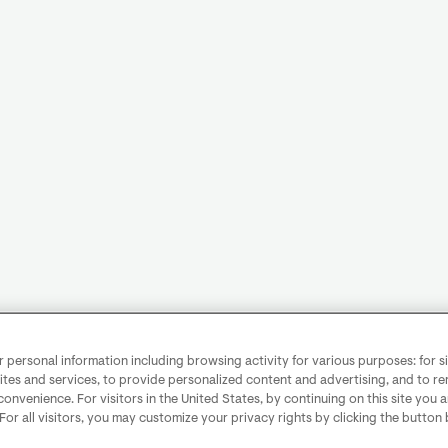
personal information including browsing activity for various purposes: for sit
ites and services, to provide personalized content and advertising, and to 
convenience. For visitors in the United States, by continuing on this site you 
 For all visitors, you may customize your privacy rights by clicking the button