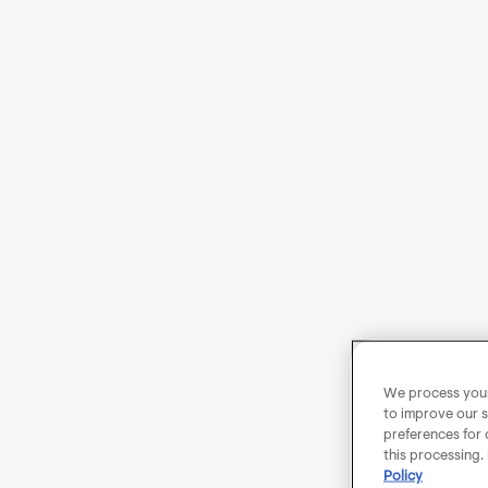
We process your 
to improve our s
preferences for 
this processing.
Policy