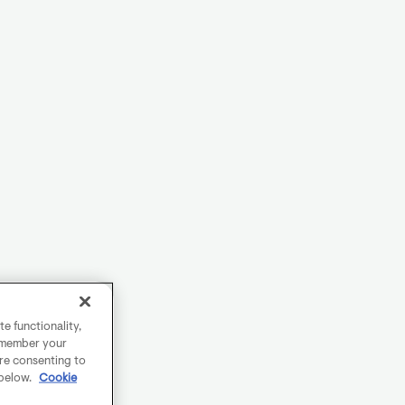
e functionality,
remember your
are consenting to
 below.
Cookie