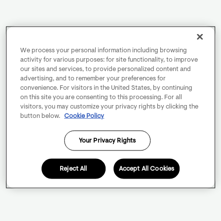
We process your personal information including browsing
activity for various purposes: for site functionality, to improve
our sites and services, to provide personalized content and
advertising, and to remember your preferences for
convenience. For visitors in the United States, by continuing
on this site you are consenting to this processing. For all
visitors, you may customize your privacy rights by clicking the
button below.
Cookie Policy
Your Privacy Rights
Reject All
Accept All Cookies