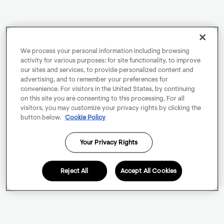
We process your personal information including browsing
activity for various purposes: for site functionality, to improve
our sites and services, to provide personalized content and
advertising, and to remember your preferences for
convenience. For visitors in the United States, by continuing
on this site you are consenting to this processing. For all
visitors, you may customize your privacy rights by clicking the
button below.
Cookie Policy
Your Privacy Rights
Reject All
Accept All Cookies