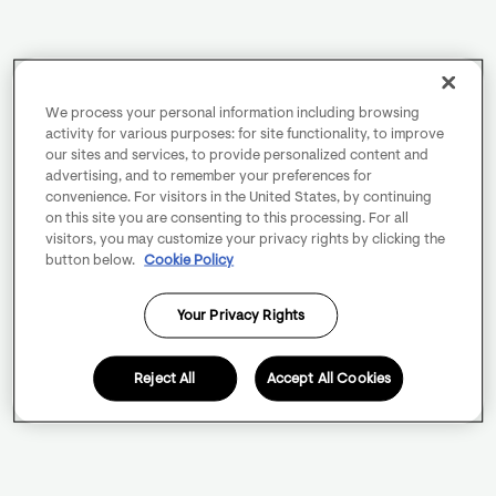
We process your personal information including browsing
activity for various purposes: for site functionality, to improve
our sites and services, to provide personalized content and
advertising, and to remember your preferences for
convenience. For visitors in the United States, by continuing
on this site you are consenting to this processing. For all
visitors, you may customize your privacy rights by clicking the
button below.
Cookie Policy
Your Privacy Rights
Reject All
Accept All Cookies