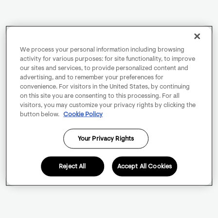
We process your personal information including browsing
activity for various purposes: for site functionality, to improve
our sites and services, to provide personalized content and
advertising, and to remember your preferences for
convenience. For visitors in the United States, by continuing
on this site you are consenting to this processing. For all
visitors, you may customize your privacy rights by clicking the
button below.
Cookie Policy
Your Privacy Rights
Reject All
Accept All Cookies