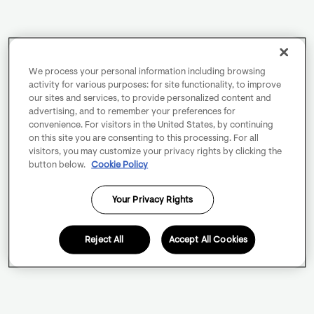
We process your personal information including browsing
activity for various purposes: for site functionality, to improve
our sites and services, to provide personalized content and
advertising, and to remember your preferences for
convenience. For visitors in the United States, by continuing
on this site you are consenting to this processing. For all
visitors, you may customize your privacy rights by clicking the
button below.
Cookie Policy
Your Privacy Rights
Reject All
Accept All Cookies