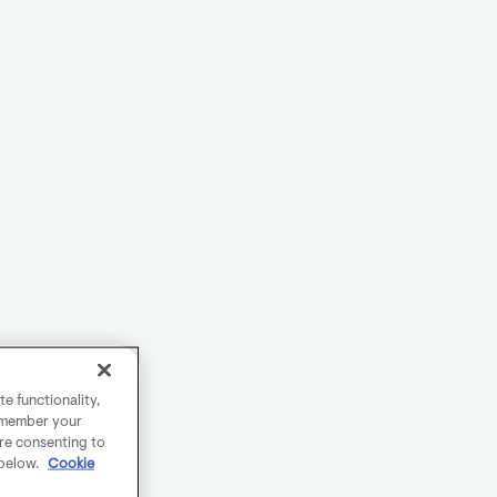
e functionality,
remember your
are consenting to
 below.
Cookie