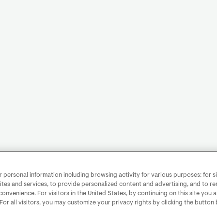
personal information including browsing activity for various purposes: for sit
ites and services, to provide personalized content and advertising, and to 
convenience. For visitors in the United States, by continuing on this site you 
 For all visitors, you may customize your privacy rights by clicking the button