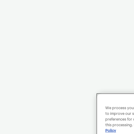
We process your 
to improve our s
preferences for 
this processing.
Policy