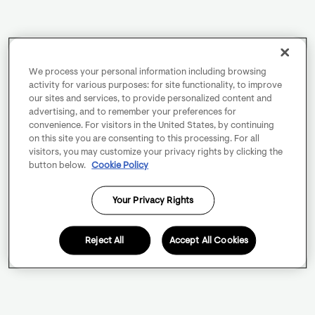
We process your personal information including browsing
activity for various purposes: for site functionality, to improve
our sites and services, to provide personalized content and
advertising, and to remember your preferences for
convenience. For visitors in the United States, by continuing
on this site you are consenting to this processing. For all
visitors, you may customize your privacy rights by clicking the
button below.
Cookie Policy
Your Privacy Rights
Reject All
Accept All Cookies