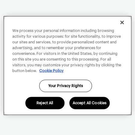
We process your personal information including browsing
activity for various purposes: for site functionality, to improve
our sites and services, to provide personalized content and
advertising, and to remember your preferences for
convenience. For visitors in the United States, by continuing
on this site you are consenting to this processing. For all
visitors, you may customize your privacy rights by clicking the
button below.
Cookie Policy
Your Privacy Rights
Reject All
Accept All Cookies