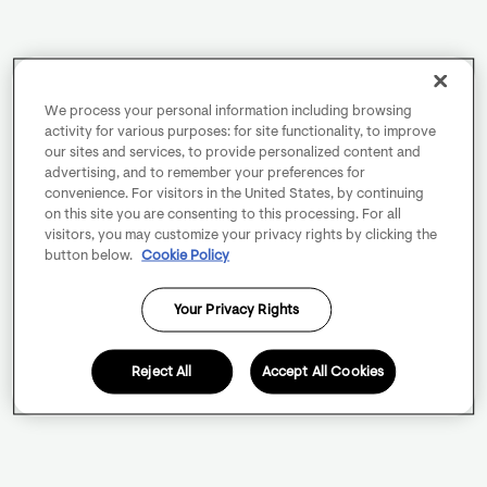
We process your personal information including browsing
activity for various purposes: for site functionality, to improve
our sites and services, to provide personalized content and
advertising, and to remember your preferences for
convenience. For visitors in the United States, by continuing
on this site you are consenting to this processing. For all
visitors, you may customize your privacy rights by clicking the
button below.
Cookie Policy
Your Privacy Rights
Reject All
Accept All Cookies