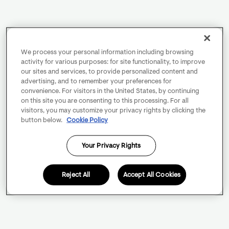
We process your personal information including browsing
activity for various purposes: for site functionality, to improve
our sites and services, to provide personalized content and
advertising, and to remember your preferences for
convenience. For visitors in the United States, by continuing
on this site you are consenting to this processing. For all
visitors, you may customize your privacy rights by clicking the
button below.
Cookie Policy
Your Privacy Rights
Reject All
Accept All Cookies