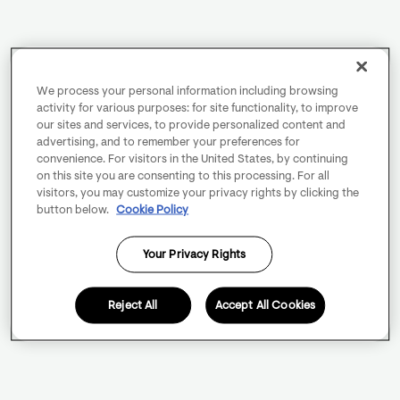
We process your personal information including browsing
activity for various purposes: for site functionality, to improve
our sites and services, to provide personalized content and
advertising, and to remember your preferences for
convenience. For visitors in the United States, by continuing
on this site you are consenting to this processing. For all
visitors, you may customize your privacy rights by clicking the
button below.
Cookie Policy
Your Privacy Rights
Reject All
Accept All Cookies