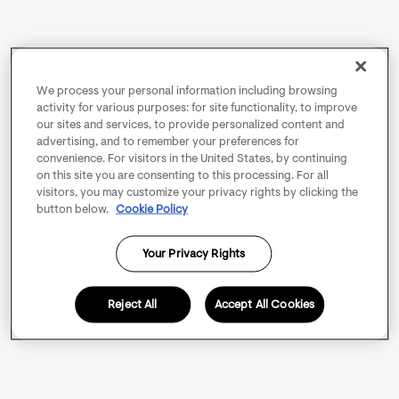
We process your personal information including browsing
activity for various purposes: for site functionality, to improve
our sites and services, to provide personalized content and
advertising, and to remember your preferences for
convenience. For visitors in the United States, by continuing
on this site you are consenting to this processing. For all
visitors, you may customize your privacy rights by clicking the
button below.
Cookie Policy
Your Privacy Rights
Reject All
Accept All Cookies