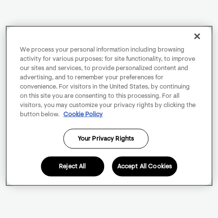
We process your personal information including browsing
activity for various purposes: for site functionality, to improve
our sites and services, to provide personalized content and
advertising, and to remember your preferences for
convenience. For visitors in the United States, by continuing
on this site you are consenting to this processing. For all
visitors, you may customize your privacy rights by clicking the
button below.
Cookie Policy
Your Privacy Rights
Reject All
Accept All Cookies