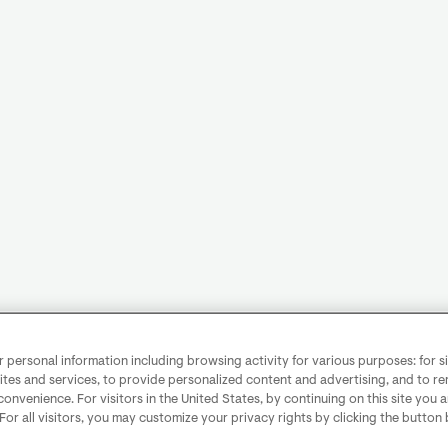
personal information including browsing activity for various purposes: for sit
ites and services, to provide personalized content and advertising, and to 
convenience. For visitors in the United States, by continuing on this site you 
 For all visitors, you may customize your privacy rights by clicking the button