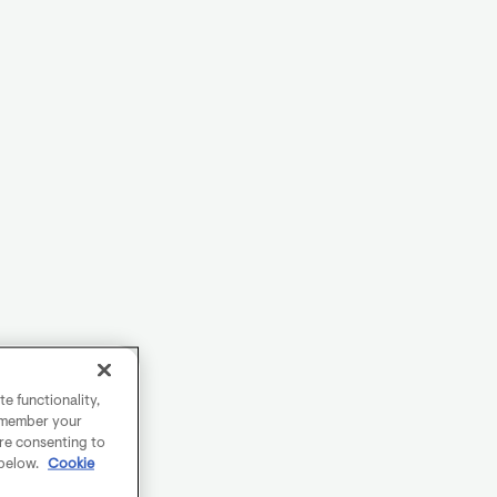
e functionality,
remember your
are consenting to
 below.
Cookie