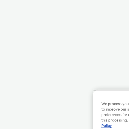
We process your 
to improve our s
preferences for 
this processing.
Policy