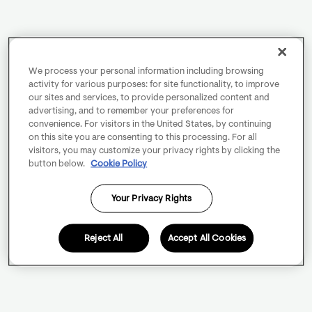
We process your personal information including browsing
activity for various purposes: for site functionality, to improve
our sites and services, to provide personalized content and
advertising, and to remember your preferences for
convenience. For visitors in the United States, by continuing
on this site you are consenting to this processing. For all
visitors, you may customize your privacy rights by clicking the
button below.
Cookie Policy
Your Privacy Rights
Reject All
Accept All Cookies