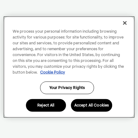
We process your personal information including browsing
activity for various purposes: for site functionality, to improve
our sites and services, to provide personalized content and
advertising, and to remember your preferences for
convenience. For visitors in the United States, by continuing
on this site you are consenting to this processing. For all
visitors, you may customize your privacy rights by clicking the
button below.
Cookie Policy
Your Privacy Rights
Reject All
Accept All Cookies