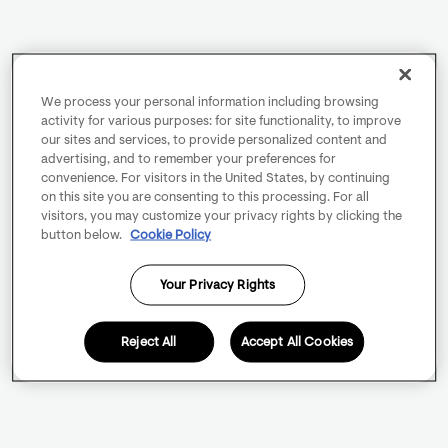
We process your personal information including browsing
activity for various purposes: for site functionality, to improve
our sites and services, to provide personalized content and
advertising, and to remember your preferences for
convenience. For visitors in the United States, by continuing
on this site you are consenting to this processing. For all
visitors, you may customize your privacy rights by clicking the
button below.
Cookie Policy
Your Privacy Rights
Reject All
Accept All Cookies