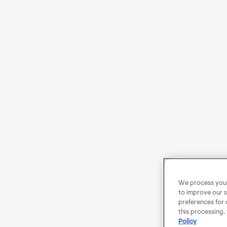
We process your 
to improve our s
preferences for 
this processing.
Policy