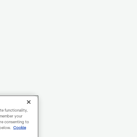
e functionality,
remember your
are consenting to
 below.
Cookie