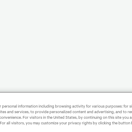
personal information including browsing activity for various purposes: for sit
ites and services, to provide personalized content and advertising, and to 
convenience. For visitors in the United States, by continuing on this site you 
 For all visitors, you may customize your privacy rights by clicking the button