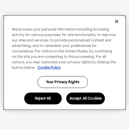
We process your personal information including browsing
activity for various purposes: for site functionality, to improve
our sites and services, to provide personalized content and
advertising, and to remember your preferences for
convenience. For visitors in the United States, by continuing
on this site you are consenting to this processing. For all
visitors, you may customize your privacy rights by clicking the
button below.
Cookie Policy
Your Privacy Rights
Reject All
Accept All Cookies