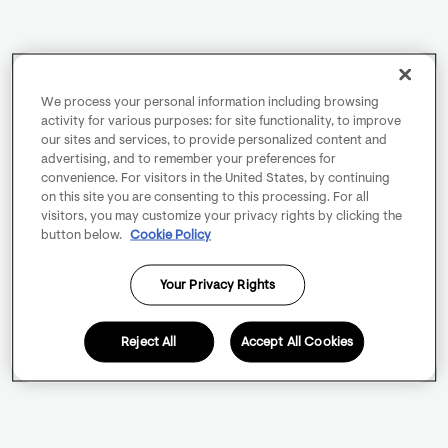
We process your personal information including browsing
activity for various purposes: for site functionality, to improve
our sites and services, to provide personalized content and
advertising, and to remember your preferences for
convenience. For visitors in the United States, by continuing
on this site you are consenting to this processing. For all
visitors, you may customize your privacy rights by clicking the
button below.
Cookie Policy
Your Privacy Rights
Reject All
Accept All Cookies