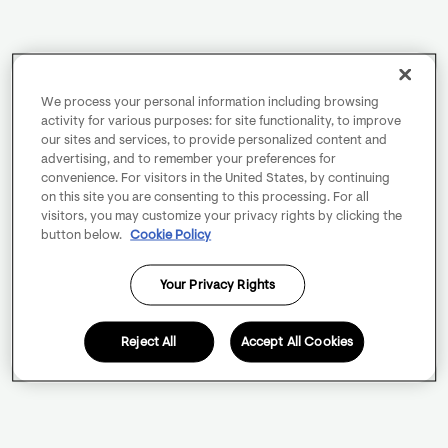
We process your personal information including browsing
activity for various purposes: for site functionality, to improve
our sites and services, to provide personalized content and
advertising, and to remember your preferences for
convenience. For visitors in the United States, by continuing
on this site you are consenting to this processing. For all
visitors, you may customize your privacy rights by clicking the
button below.
Cookie Policy
Your Privacy Rights
Reject All
Accept All Cookies