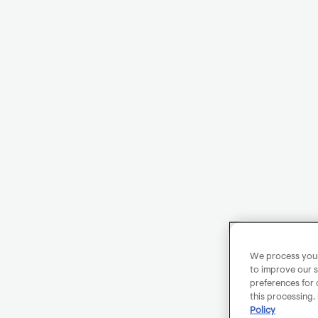
We process your 
to improve our s
preferences for 
this processing.
Policy