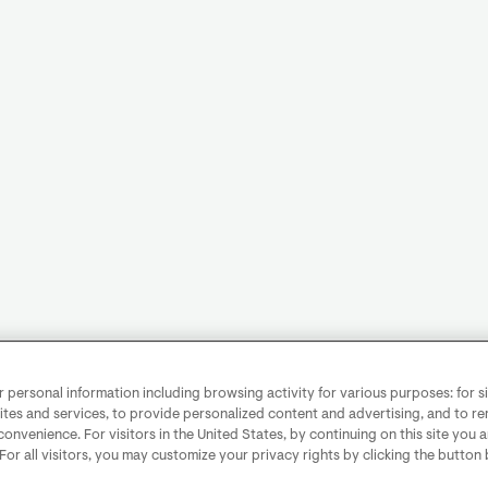
personal information including browsing activity for various purposes: for sit
ites and services, to provide personalized content and advertising, and to 
convenience. For visitors in the United States, by continuing on this site you 
 For all visitors, you may customize your privacy rights by clicking the button