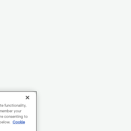
e functionality,
remember your
are consenting to
 below.
Cookie