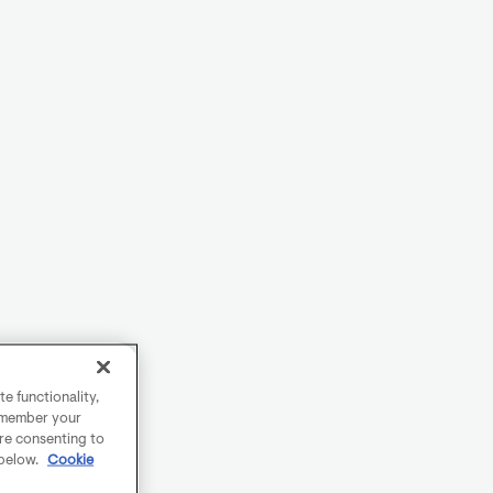
e functionality,
remember your
are consenting to
 below.
Cookie