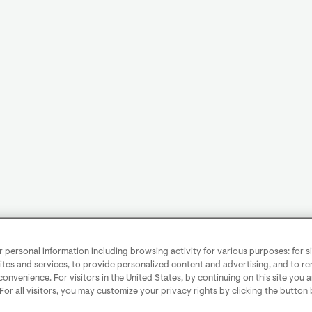
personal information including browsing activity for various purposes: for sit
ites and services, to provide personalized content and advertising, and to 
convenience. For visitors in the United States, by continuing on this site you 
 For all visitors, you may customize your privacy rights by clicking the button