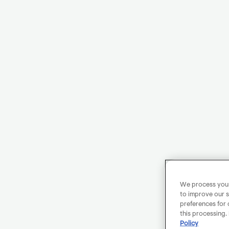
We process your 
to improve our s
preferences for 
this processing.
Policy