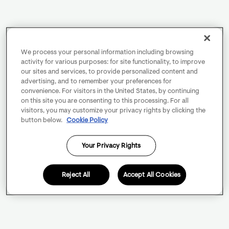
We process your personal information including browsing
activity for various purposes: for site functionality, to improve
our sites and services, to provide personalized content and
advertising, and to remember your preferences for
convenience. For visitors in the United States, by continuing
on this site you are consenting to this processing. For all
visitors, you may customize your privacy rights by clicking the
button below.
Cookie Policy
Your Privacy Rights
Reject All
Accept All Cookies